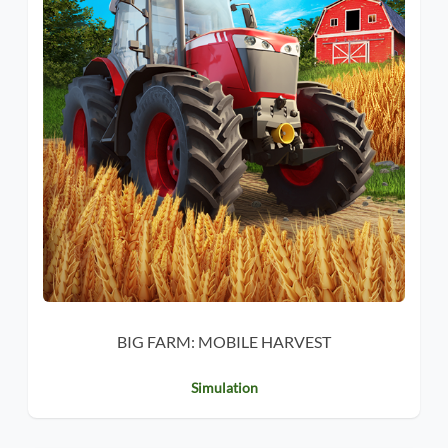
BIG FARM: MOBILE HARVEST
Simulation