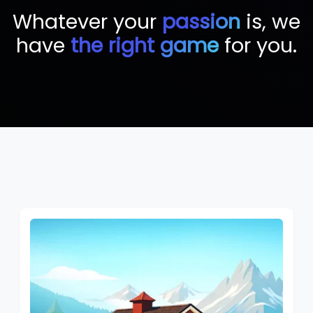
Whatever your
passion
is, we
have
the right game
for you.