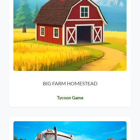
BIG FARM HOMESTEAD
Tycoon Game