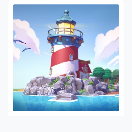
SUNSHINE ISLAND